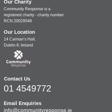
Our Charity
Community Response is a
registered charity - charity number
RCN 20029548
Our Location
14 Carman’s Hall,
Dublin 8, Ireland
Contact Us
01 4549772
Email Enquiries
info@communityresponse.ie