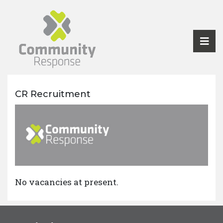
CR Recruitment
No vacancies at present.