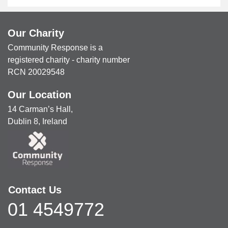
Our Charity
Community Response is a
registered charity - charity number
RCN 20029548
Our Location
14 Carman’s Hall,
Dublin 8, Ireland
Contact Us
01 4549772