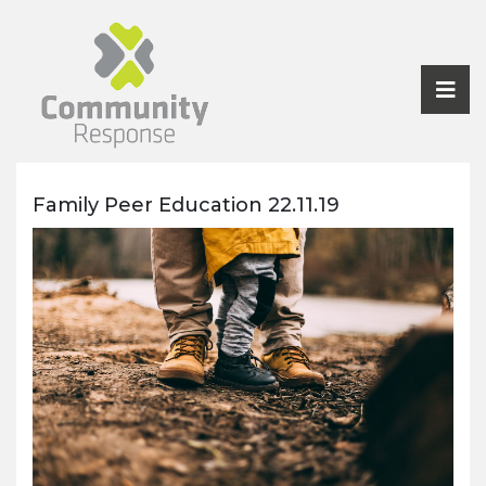
Family Peer Education 22.11.19