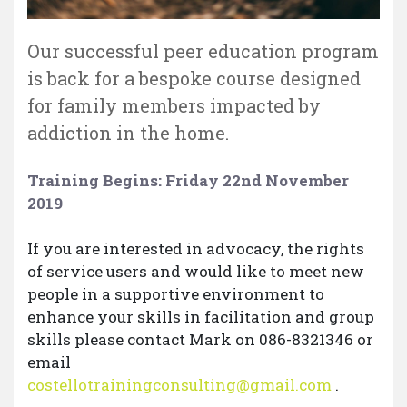
Our successful peer education program
is back for a bespoke course designed
for family members impacted by
addiction in the home.
Training Begins: Friday 22nd November
2019
If you are interested in advocacy, the rights
of service users and would like to meet new
people in a supportive environment to
enhance your skills in facilitation and group
skills please contact Mark on 086-8321346 or
email
costellotrainingconsulting@gmail.com
.