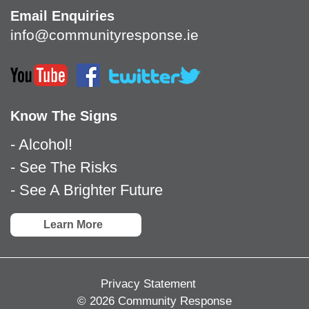
Email Enquiries
info@communityresponse.ie
Know The Signs
- Alcohol!
- See The Risks
- See A Brighter Future
Learn More
Privacy Statement
© 2026 Community Response