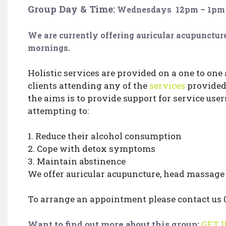
Group Day & Time:
Wednesdays
12pm – 1pm
We are currently offering auricular acupunct
mornings.
Holistic services are provided on a one to one
clients attending any of the
services
provided 
the aims is to provide support for service use
attempting to:
1. Reduce their alcohol consumption
2. Cope with detox symptoms
3. Maintain abstinence
We offer auricular acupuncture, head massag
To arrange an appointment please contact us 01
Want to find out more about this group:
GET 