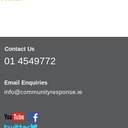
Contact Us
01 4549772
Email Enquiries
info@communityresponse.ie