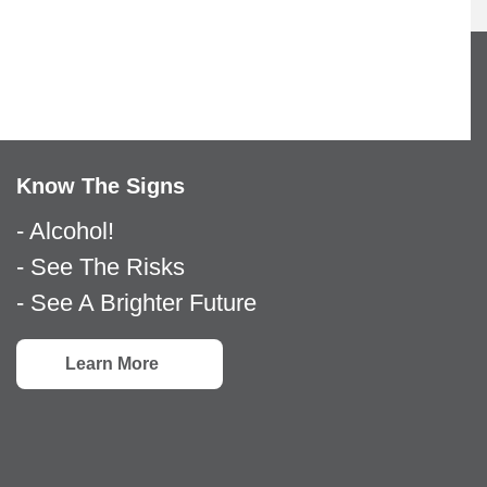
Know The Signs
- Alcohol!
- See The Risks
- See A Brighter Future
Learn More