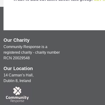
Our Charity
Community Response is a
registered charity - charity number
RCN 20029548
Our Location
14 Carman’s Hall,
Dublin 8, Ireland