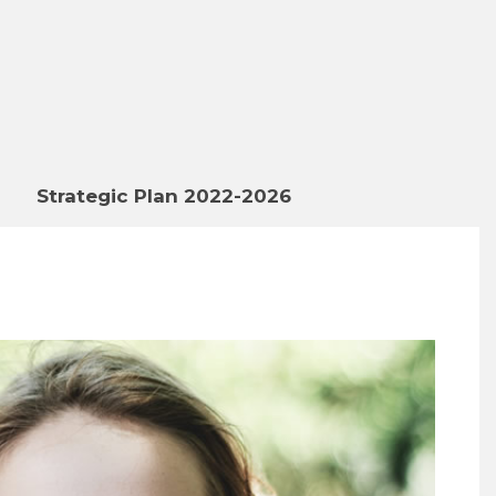
Strategic Plan 2022-2026