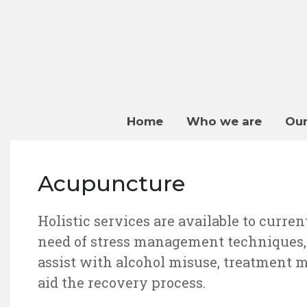
Home
Who we are
Our
Acupuncture
Holistic services are available to curren
need of stress management techniques, o
assist with alcohol misuse, treatment 
aid the recovery process.