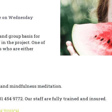
ure on Wednesday
 and group basis for
in the project. One of
rs who are either
e and mindfulness meditation.
 454 9772. Our staff are fully trained and insured.
IN TOUCH