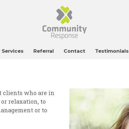
 Services
Referral
Contact
Testimonials
t clients who are in
r relaxation, to
management or to