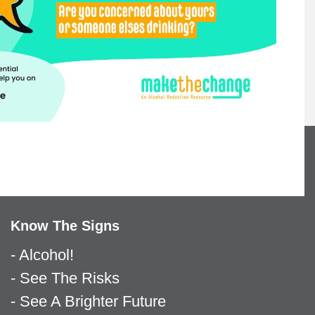
Know The Signs
- Alcohol!
- See The Risks
- See A Brighter Future