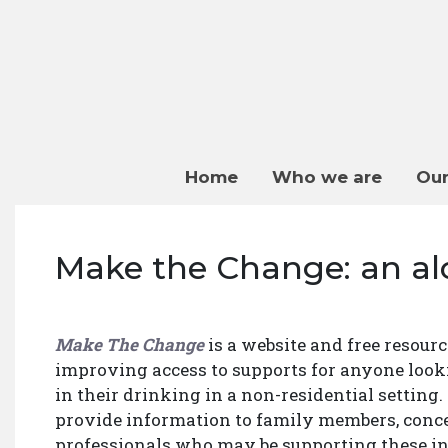
Home
Who we are
Our
Make the Change: an al
Make The Change
is a website and free resour
improving access to supports for anyone loo
in their drinking in a non-residential setting.
provide information to family members, conc
professionals who may be supporting these in