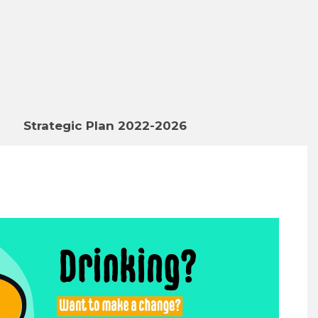
Strategic Plan 2022-2026