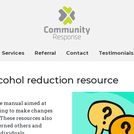
 Services
Referral
Contact
Testimonials
cohol reduction resource
ce manual aimed at
king to make changes
 These resources also
erned others and
dividuals.