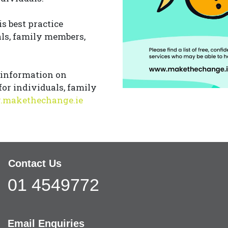
is best practice
als, family members,
 information on
for individuals, family
makethechange.ie
Contact Us
01 4549772
Email Enquiries