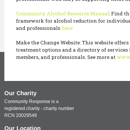
Community Alcohol Resource Manual
: Find th
framework for alcohol reduction for individu
and professionals
here
Make the Change Website: This website offers
treatment options and a directory of services 
members, and professionals. See more at
www.
Our Charity
Community Response is a
registered charity - charity number
RCN 20029548
Our Location